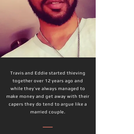
Travis and Eddie started thieving
together over 12 years ago and
while they’ve always managed to
make money and get away with their
capers they do tend to argue like a
married couple.