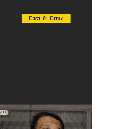
Cast & Crew