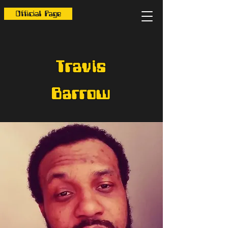
Official Page
Travis
Barrow