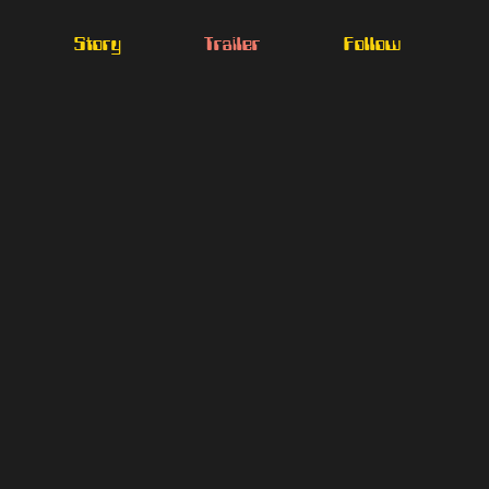
Story
Trailer
Follow