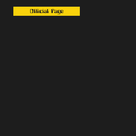
Official Page