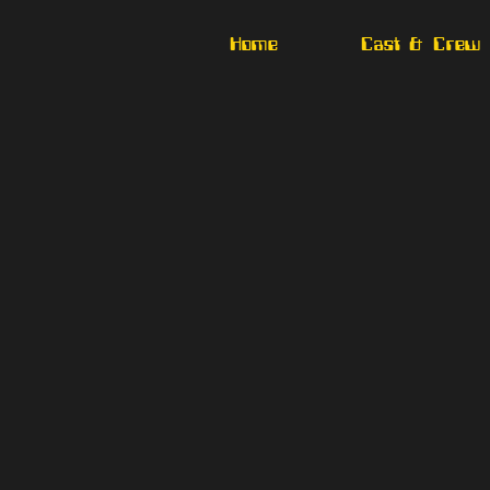
Home
Cast & Crew