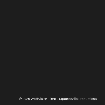
© 2020 WolffVision Films & Squaresville Productions.